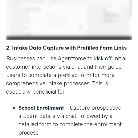
2. Intake Data Capture with Prefilled Form Links
Businesses can use Agentforce to kick off initial
customer interactions via chat and then guide
users to complete a prefilled form for more
comprehensive intake processes. This is
especially beneficial for:
School Enrollment
– Capture prospective
student details via chat, followed by a
detailed form to complete the enrollment
process.