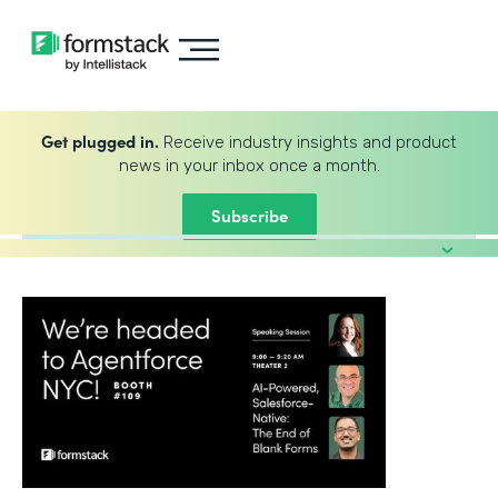
Get plugged in.
Receive industry insights and product
news in your inbox once a month.
Subscribe