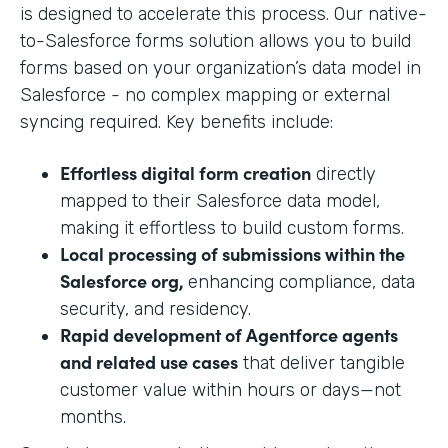
is designed to accelerate this process. Our native-
to-Salesforce forms solution allows you to build
forms based on your organization’s data model in
Salesforce - no complex mapping or external
syncing required. Key benefits include:
Effortless digital form creation
directly
mapped to their Salesforce data model,
making it effortless to build custom forms.
Local processing of submissions within the
Salesforce org,
enhancing compliance, data
security, and residency.
Rapid development of Agentforce agents
and related use cases
that deliver tangible
customer value within hours or days—not
months.