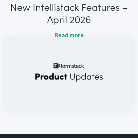
New Intellistack Features –
April 2026
Read more