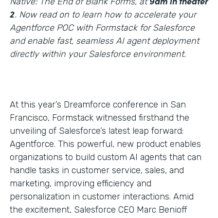
9am in theater
Native: The End of Blank Forms, at
2
. Now read on to learn how to accelerate your
Agentforce POC with Formstack for Salesforce
and enable fast, seamless AI agent deployment
directly within your Salesforce environment.
At this year’s Dreamforce conference in San
Francisco, Formstack witnessed firsthand the
unveiling of Salesforce’s latest leap forward:
Agentforce. This powerful, new product enables
organizations to build custom AI agents that can
handle tasks in customer service, sales, and
marketing, improving efficiency and
personalization in customer interactions. Amid
the excitement, Salesforce CEO Marc Benioff