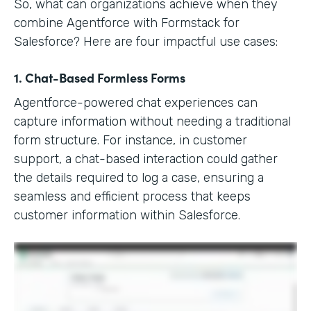
So, what can organizations achieve when they
combine Agentforce with Formstack for
Salesforce? Here are four impactful use cases:
1. Chat-Based Formless Forms
Agentforce-powered chat experiences can
capture information without needing a traditional
form structure. For instance, in customer
support, a chat-based interaction could gather
the details required to log a case, ensuring a
seamless and efficient process that keeps
customer information within Salesforce.