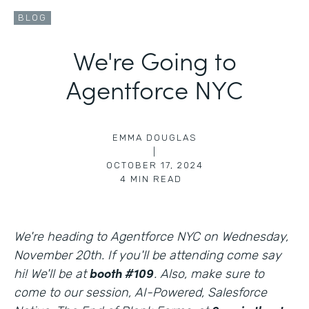
BLOG
We're Going to
Agentforce NYC
EMMA DOUGLAS
|
OCTOBER 17, 2024
4
MIN READ
We're heading to Agentforce NYC on Wednesday,
November 20th. If you'll be attending come say
booth #109
hi! We'll be at
. Also, make sure to
come to our session, AI-Powered, Salesforce