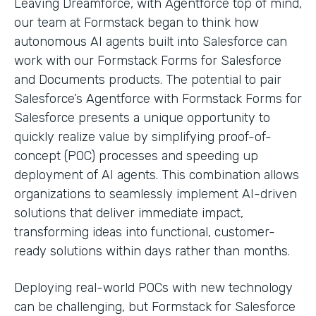
Leaving Dreamforce, with Agentforce top of mind,
our team at Formstack began to think how
autonomous AI agents built into Salesforce can
work with our Formstack Forms for Salesforce
and Documents products. The potential to pair
Salesforce’s Agentforce with Formstack Forms for
Salesforce presents a unique opportunity to
quickly realize value by simplifying proof-of-
concept (POC) processes and speeding up
deployment of AI agents. This combination allows
organizations to seamlessly implement AI-driven
solutions that deliver immediate impact,
transforming ideas into functional, customer-
ready solutions within days rather than months.
Deploying real-world POCs with new technology
can be challenging, but Formstack for Salesforce