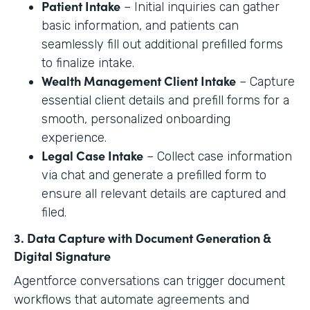
Patient Intake
– Initial inquiries can gather
basic information, and patients can
seamlessly fill out additional prefilled forms
to finalize intake.
Wealth Management Client Intake
– Capture
essential client details and prefill forms for a
smooth, personalized onboarding
experience.
Legal Case Intake
– Collect case information
via chat and generate a prefilled form to
ensure all relevant details are captured and
filed.
3. Data Capture with Document Generation &
Digital Signature
Agentforce conversations can trigger document
workflows that automate agreements and