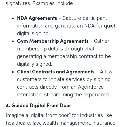
signatures. Examples include:
NDA Agreements
– Capture participant
information and generate an NDA for quick
digital signing.
Gym Membership Agreements
– Gather
membership details through chat,
generating a membership contract to be
digitally signed.
Client Contracts and Agreements
– Allow
customers to initiate services by signing
contracts directly from an Agentforce
interaction, streamlining the experience.
4. Guided Digital Front Door
Imagine a “digital front door” for industries like
healthcare, law, wealth management, insurance,