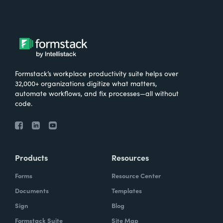
Formstack’s workplace productivity suite helps over
32,000+ organizations digitize what matters,
automate workflows, and fix processes—all without
code.
Products
Resources
Forms
Resource Center
Documents
Templates
Sign
Blog
Formstack Suite
Site Map