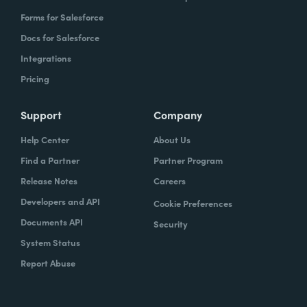
Forms for Salesforce
Docs for Salesforce
Integrations
Pricing
Support
Company
Help Center
About Us
Find a Partner
Partner Program
Release Notes
Careers
Developers and API
Cookie Preferences
Documents API
Security
System Status
Report Abuse