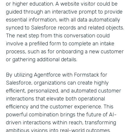
or higher education. A website visitor could be
guided through an interactive prompt to provide
essential information, with all data automatically
synced to Salesforce records and related objects.
The next step from this conversation could
involve a prefilled form to complete an intake
process, such as for onboarding a new customer
or gathering additional details.
By utilizing Agentforce with Formstack for
Salesforce, organizations can create highly
efficient, personalized, and automated customer
interactions that elevate both operational
efficiency and the customer experience. This
powerful combination brings the future of AI-
driven interactions within reach, transforming
ambitious visions into real-world outcomes.