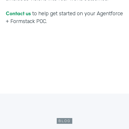
Contact us
to help get started on your Agentforce
+ Formstack POC.
BLOG