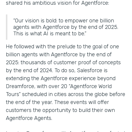
shared his ambitious vision for Agentforce:
“Our vision is bold: to empower one billion
agents with Agentforce by the end of 2025.
This is what AI is meant to be.”
He followed with the prelude to the goal of one
billion agents with Agentforce by the end of
2025: thousands of customer proof of concepts
by the end of 2024. To do so, Salesforce is
extending the Agentforce experience beyond
Dreamforce, with over 20 “Agentforce World
Tours” scheduled in cities across the globe before
the end of the year. These events will offer
customers the opportunity to build their own
Agentforce Agents.