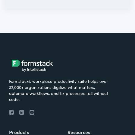
Formstack’s workplace productivity suite helps over
32,000+ organizations digitize what matters,
automate workflows, and fix processes—all without
code.
Products
Resources