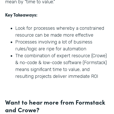
mean by “time to value.”
Key Takeaways:
Look for processes whereby a constrained
resource can be made more effective
Processes involving a lot of business
rules/logic are ripe for automation
The combination of expert resource (Crowe)
& no-code & low-code software (Formstack)
means significant time to value, and
resulting projects deliver immediate ROI
Want to hear more from Formstack
and Crowe?