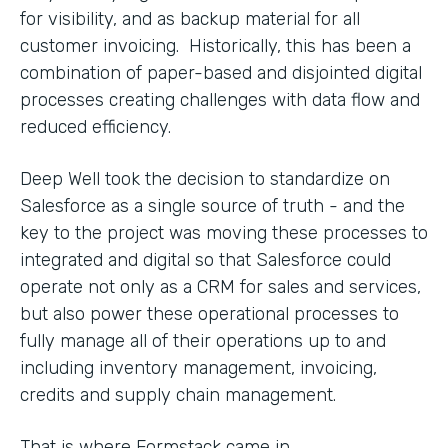
for visibility, and as backup material for all
customer invoicing. Historically, this has been a
combination of paper-based and disjointed digital
processes creating challenges with data flow and
reduced efficiency.
Deep Well took the decision to standardize on
Salesforce as a single source of truth - and the
key to the project was moving these processes to
integrated and digital so that Salesforce could
operate not only as a CRM for sales and services,
but also power these operational processes to
fully manage all of their operations up to and
including inventory management, invoicing,
credits and supply chain management.
That is where Formstack came in.