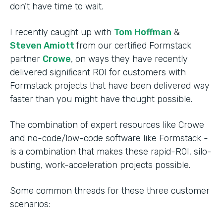
don’t have time to wait.
I recently caught up with
Tom Hoffman
&
Steven Amiott
from our certified Formstack
partner
Crowe
, on ways they have recently
delivered significant ROI for customers with
Formstack projects that have been delivered way
faster than you might have thought possible.
The combination of expert resources like Crowe
and no-code/low-code software like Formstack -
is a combination that makes these rapid-ROI, silo-
busting, work-acceleration projects possible.
Some common threads for these three customer
scenarios: