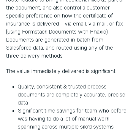
the document, and also control a customer-
specific preference on how the certificate of
insurance is delivered - via email, via mail, or fax
(using Formstack Documents with Phaxio).
Documents are generated in batch from
Salesforce data, and routed using any of the
three delivery methods.
The value immediately delivered is significant:
Quality, consistent & trusted process -
documents are completely accurate, precise
data
Significant time savings for team who before
was having to do a lot of manual work
spanning across multiple silo’d systems