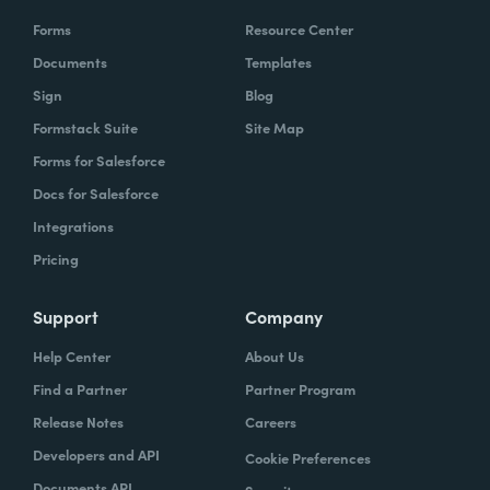
Forms
Resource Center
Documents
Templates
Sign
Blog
Formstack Suite
Site Map
Forms for Salesforce
Docs for Salesforce
Integrations
Pricing
Support
Company
Help Center
About Us
Find a Partner
Partner Program
Release Notes
Careers
Developers and API
Cookie Preferences
Documents API