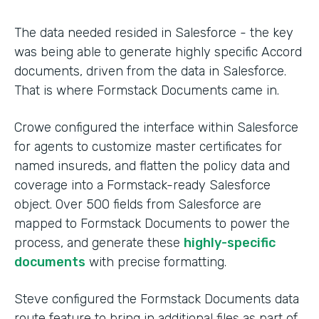
The data needed resided in Salesforce - the key
was being able to generate highly specific Accord
documents, driven from the data in Salesforce.
That is where Formstack Documents came in.
Crowe configured the interface within Salesforce
for agents to customize master certificates for
named insureds, and flatten the policy data and
coverage into a Formstack-ready Salesforce
object. Over 500 fields from Salesforce are
mapped to Formstack Documents to power the
process, and generate these
highly-specific
documents
with precise formatting.
Steve configured the Formstack Documents data
route feature to bring in additional files as part of