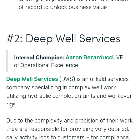
of record to unlock business value
#2: Deep Well Services
Internal Champion:
Aaron Berarducci
, VP
of Operational Excellence
Deep Well Services
(DWS) is an oilfield services
company specializing in complex well work
utilizing hydraulic completion units and workover
rigs.
Due to the complexity and precision of their work,
they are responsible for providing very detailed,
daily activity logs to customers – for compliance,