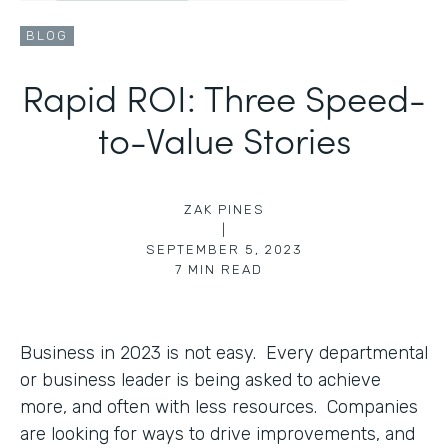
BLOG
Rapid ROI: Three Speed-
to-Value Stories
ZAK PINES
|
SEPTEMBER 5, 2023
7
MIN READ
Business in 2023 is not easy. Every departmental
or business leader is being asked to achieve
more, and often with less resources. Companies
are looking for ways to drive improvements, and