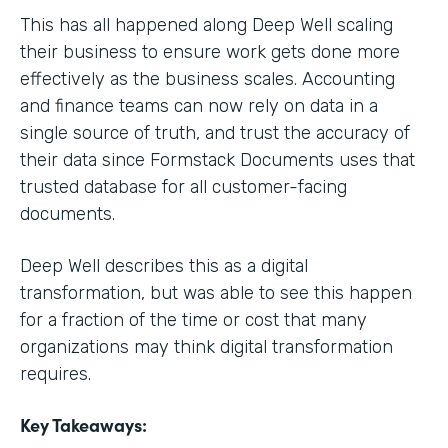
This has all happened along Deep Well scaling
their business to ensure work gets done more
effectively as the business scales. Accounting
and finance teams can now rely on data in a
single source of truth, and trust the accuracy of
their data since Formstack Documents uses that
trusted database for all customer-facing
documents.
Deep Well describes this as a digital
transformation, but was able to see this happen
for a fraction of the time or cost that many
organizations may think digital transformation
requires.
Key Takeaways: