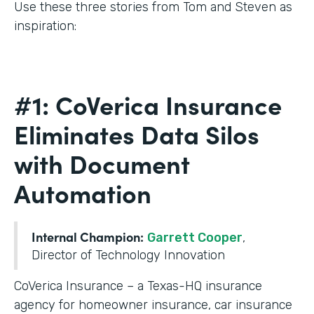
Use these three stories from Tom and Steven as
inspiration:
#1: CoVerica Insurance
Eliminates Data Silos
with Document
Automation
Internal Champion:
Garrett Cooper
,
Director of Technology Innovation
CoVerica Insurance – a Texas-HQ insurance
agency for homeowner insurance, car insurance