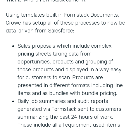
Using templates built in Formstack Documents,
Crowe has setup all of these processes to now be
data-driven from Salesforce:
Sales proposals which include complex
pricing sheets taking data from
opportunities, products and grouping of
those products and displayed in a way easy
for customers to scan. Products are
presented in different formats including line
items and as bundles with bundle pricing.
Daily job summaries and audit reports
generated via Formstack sent to customers
summarizing the past 24 hours of work.
These include all all equipment used, items