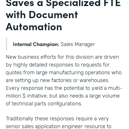
Saves a Specialized FTE
with Document
Automation
Internal Champion:
Sales Manager
New business efforts for this division are driven
by highly detailed responses to requests for
quotes from large manufacturing operations who
are setting up new factories or warehouses.
Every response has the potential to yield a multi-
million $ initiative, but also needs a large volume
of technical parts configurations.
Traditionally these responses require a very
senior sales application engineer resource to