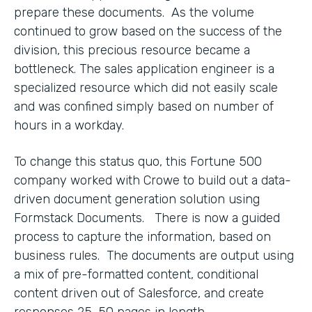
prepare these documents. As the volume
continued to grow based on the success of the
division, this precious resource became a
bottleneck. The sales application engineer is a
specialized resource which did not easily scale
and was confined simply based on number of
hours in a workday.
To change this status quo, this Fortune 500
company worked with Crowe to build out a data-
driven document generation solution using
Formstack Documents. There is now a guided
process to capture the information, based on
business rules. The documents are output using
a mix of pre-formatted content, conditional
content driven out of Salesforce, and create
responses 25-50 pages in length.