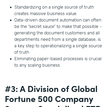
Standardizing on a single source of truth
creates massive business value
Data-driven document automation can often
be the “secret sauce” to make that possible -
generating the document customers and all
departments need from a single database, is
a key step to operationalizing a single source
of truth
Eliminating paper-based processes is crucial
to any scaling business
#3: A Division of Global
Fortune 500 Company