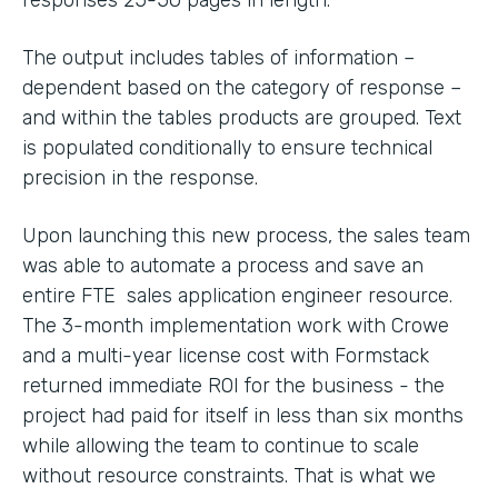
The output includes tables of information –
dependent based on the category of response –
and within the tables products are grouped. Text
is populated conditionally to ensure technical
precision in the response.
Upon launching this new process, the sales team
was able to automate a process and save an
entire FTE sales application engineer resource.
The 3-month implementation work with Crowe
and a multi-year license cost with Formstack
returned immediate ROI for the business - the
project had paid for itself in less than six months
while allowing the team to continue to scale
without resource constraints. That is what we