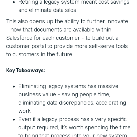
Retiring a legacy system meant cost savings
and eliminate data silos
This also opens up the ability to further innovate
- now that documents are available within
Salesforce for each customer - to build out a
customer portal to provide more self-serve tools
to customers in the future.
Key Takeaways:
Eliminating legacy systems has massive
business value - saving people time,
eliminating data discrepancies, accelerating
work
Even if a legacy process has a very specific
output required, it’s worth spending the time
to bring that process into your new system