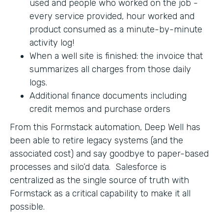
used and people who worked on the job -
every service provided, hour worked and
product consumed as a minute-by-minute
activity log!
When a well site is finished: the invoice that
summarizes all charges from those daily
logs.
Additional finance documents including
credit memos and purchase orders
From this Formstack automation, Deep Well has
been able to retire legacy systems (and the
associated cost) and say goodbye to paper-based
processes and silo’d data. Salesforce is
centralized as the single source of truth with
Formstack as a critical capability to make it all
possible.