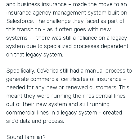
and business insurance – made the move to an
insurance agency management system built on
Salesforce. The challenge they faced as part of
this transition – as it often goes with new
systems -- there was still a reliance on a legacy
system due to specialized processes dependent
on that legacy system.
Specifically, CoVerica still had a manual process to
generate commercial certificates of insurance –
needed for any new or renewed customers. This
meant they were running their residential lines
out of their new system and still running
commercial lines in a legacy system - created
silo’d data and process.
Sound familiar?