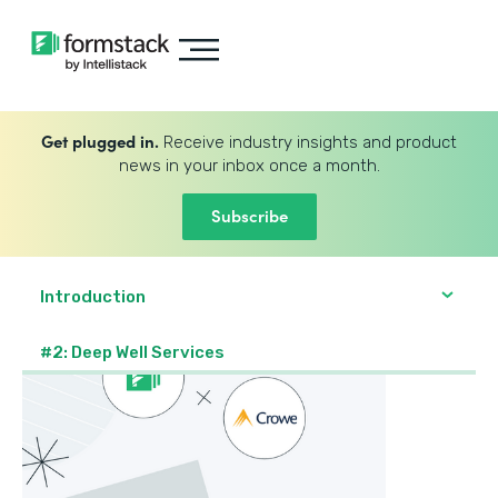
Get plugged in.
Receive industry insights and product
news in your inbox once a month.
Subscribe
Introduction
#2: Deep Well Services