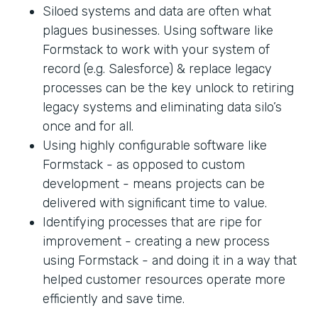
Siloed systems and data are often what
plagues businesses. Using software like
Formstack to work with your system of
record (e.g. Salesforce) & replace legacy
processes can be the key unlock to retiring
legacy systems and eliminating data silo’s
once and for all.
Using highly configurable software like
Formstack - as opposed to custom
development - means projects can be
delivered with significant time to value.
Identifying processes that are ripe for
improvement - creating a new process
using Formstack - and doing it in a way that
helped customer resources operate more
efficiently and save time.