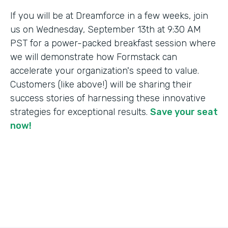
If you will be at Dreamforce in a few weeks, join
us on Wednesday, September 13th at 9:30 AM
PST for a power-packed breakfast session where
we will demonstrate how Formstack can
accelerate your organization's speed to value.
Customers (like above!) will be sharing their
success stories of harnessing these innovative
strategies for exceptional results.
Save your seat
now!