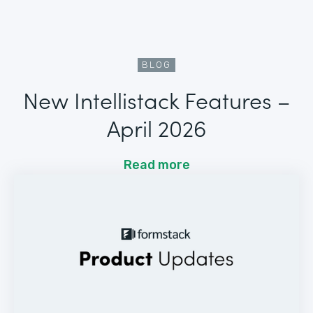
BLOG
New Intellistack Features –
April 2026
Read more